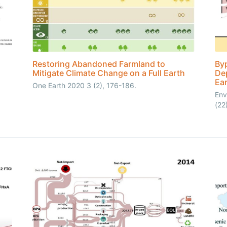
Restoring Abandoned Farmland to
Byp
Mitigate Climate Change on a Full Earth
Dep
Ea
One Earth 2020 3 (2), 176-186.
Env
(22