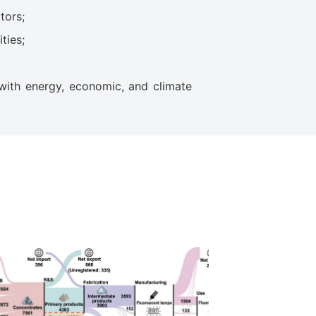
tors;
ties;
with energy, economic, and climate