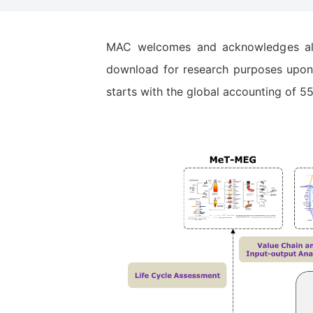
MAC welcomes and acknowledges all s
download for research purposes upon 
starts with the global accounting of 