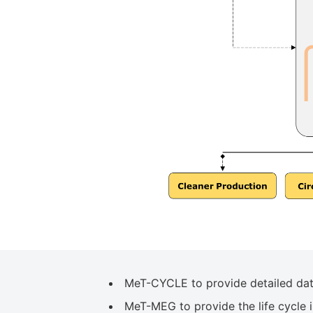
MeT-CYCLE to provide detailed datas
MeT-MEG to provide the life cycle i