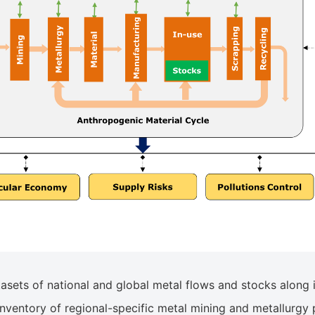
ets of national and global metal flows and stocks along its
nventory of regional-specific metal mining and metallurgy 