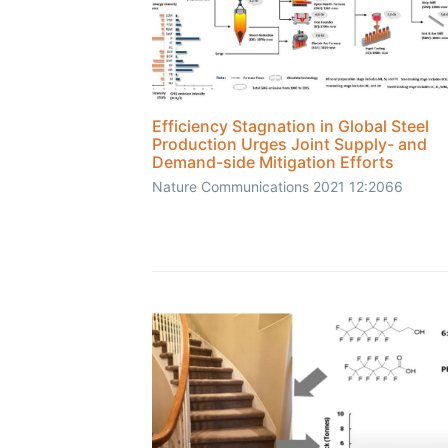
Efficiency Stagnation in Global Steel
Production Urges Joint Supply- and
Demand-side Mitigation Efforts
Nature Communications 2021 12:2066