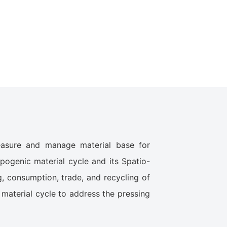
measure and manage material base for
pogenic material cycle and its Spatio-
g, consumption, trade, and recycling of
 material cycle to address the pressing