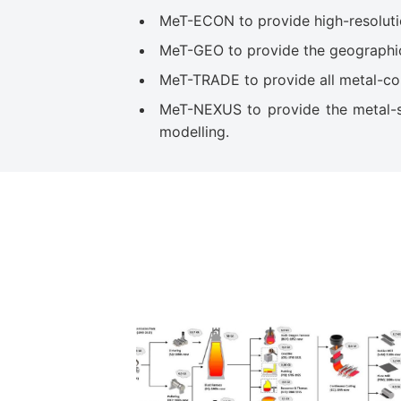
MeT-ECON to provide high-resolutio
MeT-GEO to provide the geographic d
MeT-TRADE to provide all metal-cont
MeT-NEXUS to provide the metal-sp
modelling.