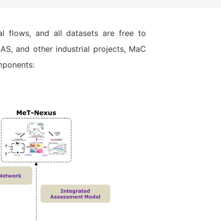
 flows, and all datasets are free to
S, and other industrial projects, MaC
mponents: