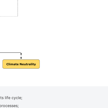
 life cycle;
processes;