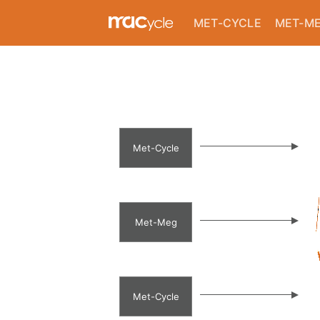
background image--}}
MET-CYCLE
MET-M