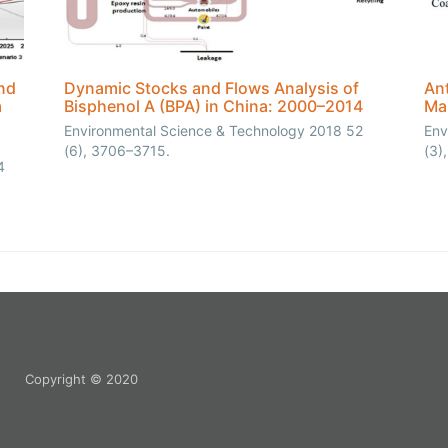
nd
Dynamic Stocks and Flows Analysis of
Ant
a
Bisphenol A (BPA) in China: 2000–2014
Ma
Environmental Science & Technology 2018 52
Env
(6), 3706–3715.
(3)
4
Copyright © 2020