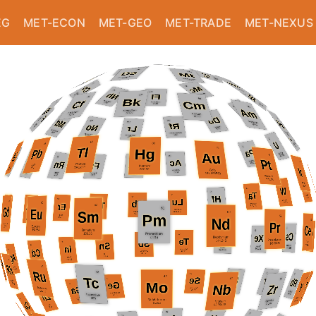
EG
MET-ECON
MET-GEO
MET-TRADE
MET-NEXUS