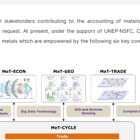
takeholders contributing to the accounting of material
request. At present, under the support of UNEP-NSFC, CA
55 metals which are empowered by the following six key co