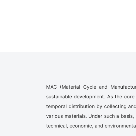
MAC (Material Cycle and Manufacturi
sustainable development. As the core 
temporal distribution by collecting an
various materials. Under such a basis,
technical, economic, and environmental