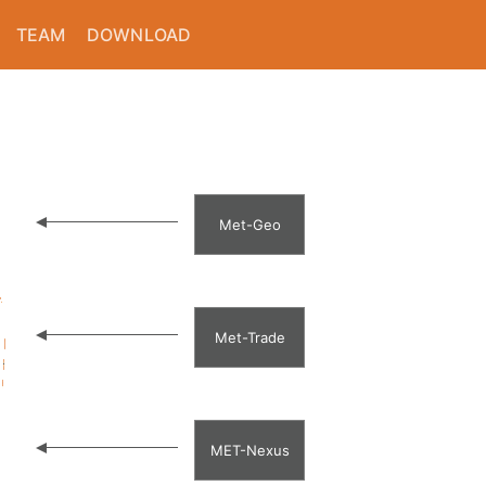
TEAM
DOWNLOAD