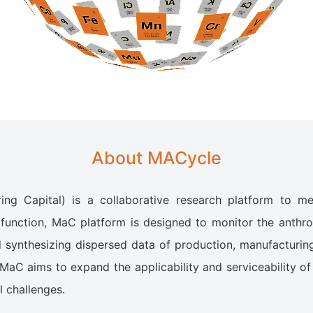
About MACycle
ng Capital) is a collaborative research platform to 
function, MaC platform is designed to monitor the anthro
d synthesizing dispersed data of production, manufacturin
 MaC aims to expand the applicability and serviceability of
 challenges.