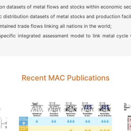
n datasets of metal flows and stocks within economic sec
istribution datasets of metal stocks and production facili
ained trade flows linking all nations in the world;
ecific integrated assessment model to link metal cycle 
Recent MAC Publications