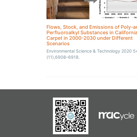
Flows, Stock, and Emissions of Poly-a
Perfluoroalkyl Substances in Californi
Carpet in 2000-2030 under Different
Scenarios
Environmental Science & Technology 2020 5
(11),6908–6918.