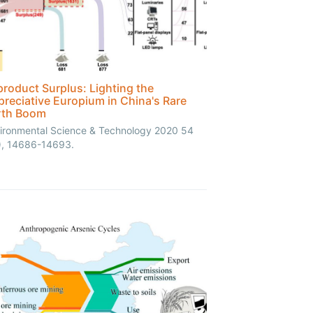
roduct Surplus: Lighting the
reciative Europium in China's Rare
rth Boom
ironmental Science & Technology 2020 54
), 14686-14693.