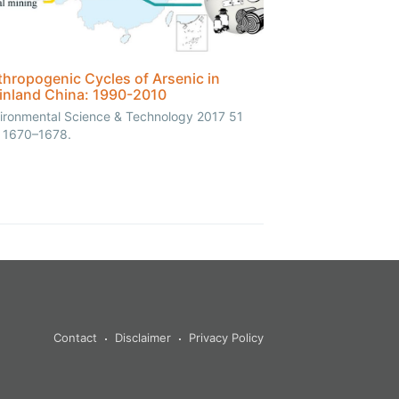
hropogenic Cycles of Arsenic in
inland China: 1990-2010
ironmental Science & Technology 2017 51
, 1670–1678.
Contact
Disclaimer
Privacy Policy